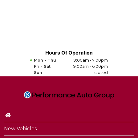
Hours Of Operation
Mon - Thu
9:00am - 7:00pm
Fri - Sat
9:00am - 6:00pm
Sun
closed
New Vehicles