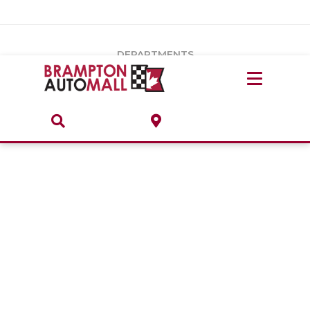
Vehicles Under $20k
Notice
: Undefined index: load_type in
/var/www/wordpress/achilles/wp-content/plugins/convertus-
Build & Price
third-party-scripts/tmpl/gtm-head.php
on line
15
DEPARTMENTS
Payment Calculator
Service Centre
Locate A Dealership
ABOUT
Parts Centre
Value Your Trade-In
Brands & Stores
Finance Centre
About
Collision, Glass & Restyling
Directions
Contact Us
Performance Protection