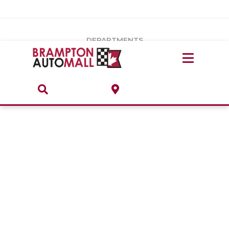
Vehicles Under $20k
Notice
: Undefined index: load_type in
/var/www/wordpress/achilles/wp-content/plugins/convertus-
Build & Price
third-party-scripts/tmpl/gtm-head.php
on line
15
DEPARTMENTS
Payment Calculator
Service Centre
Locate A Dealership
ABOUT
Parts Centre
Value Your Trade-In
Brands & Stores
Finance Centre
About
Collision, Glass & Restyling
Directions
Contact Us
Performance Protection