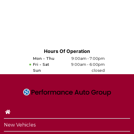
Hours Of Operation
Mon - Thu
9:00am - 7:00pm
Fri - Sat
9:00am - 6:00pm
Sun
closed
New Vehicles