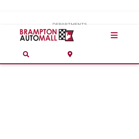
Vehicles Under $20k
Notice
: Undefined index: load_type in
/var/www/wordpress/achilles/wp-content/plugins/convertus-
Build & Price
third-party-scripts/tmpl/gtm-head.php
on line
15
DEPARTMENTS
Payment Calculator
Service Centre
Locate A Dealership
ABOUT
Parts Centre
Value Your Trade-In
Brands & Stores
Finance Centre
About
Collision, Glass & Restyling
Directions
Contact Us
Performance Protection