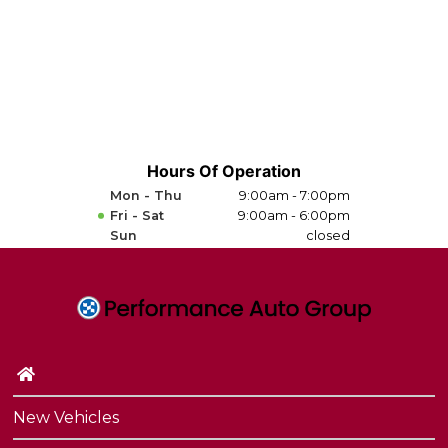
Hours Of Operation
Mon - Thu
9:00am - 7:00pm
Fri - Sat
9:00am - 6:00pm
Sun
closed
New Vehicles